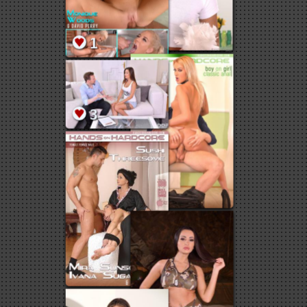
8
2
2
1