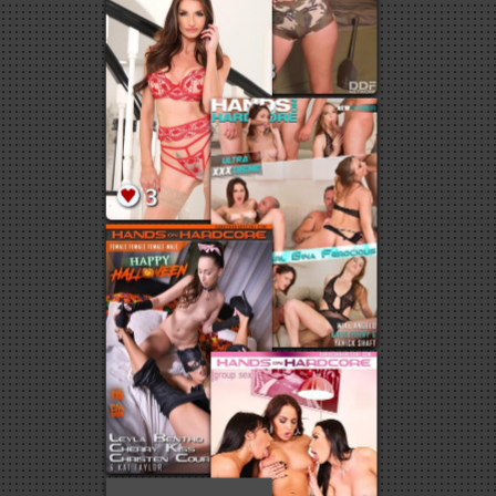
1
3
13