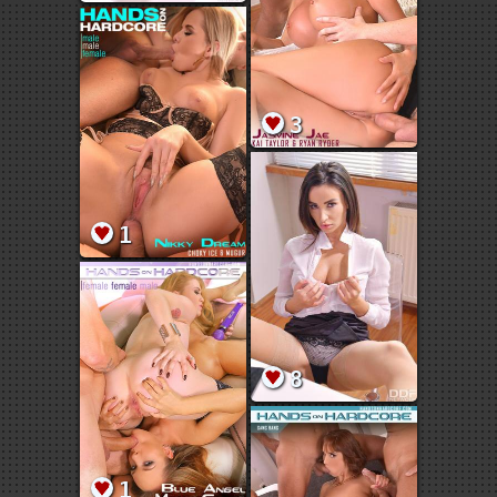
3
1
8
1