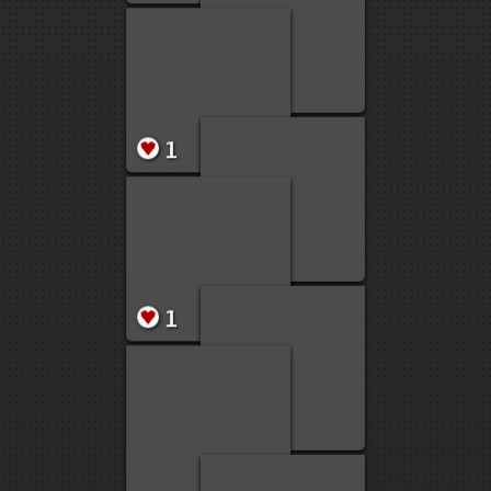
2
2
1
19
2