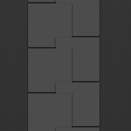
2
1
3
2