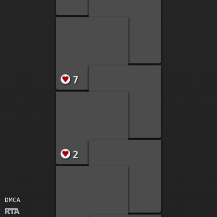
17
4
1
DMCA