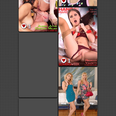
1
3
1