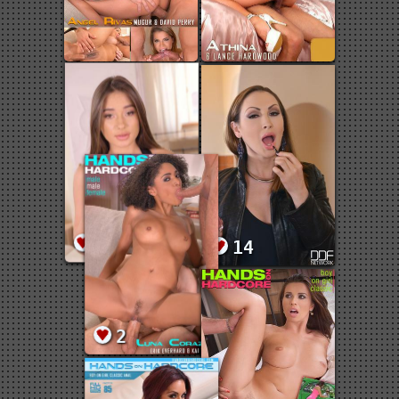
25
14