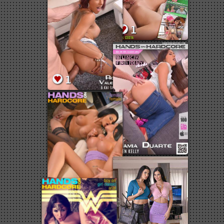
2
1
1