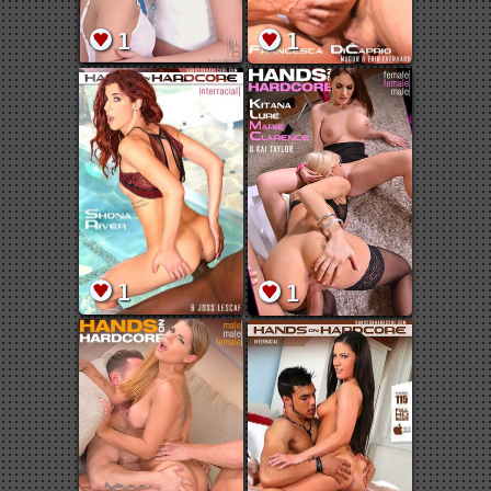
1
1
1
1