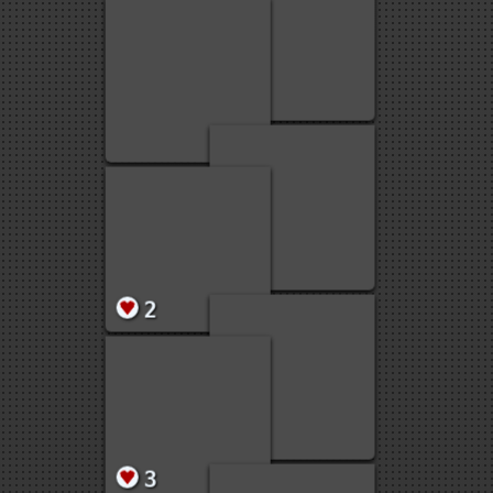
1
1
1