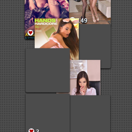
3
149
3
1