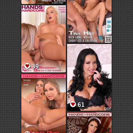
39
61