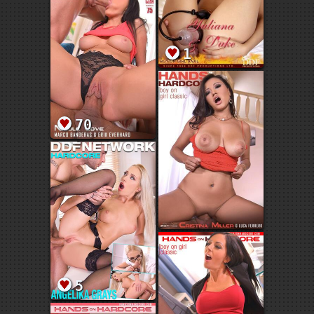
1
70
5