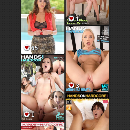
1
65
3
1