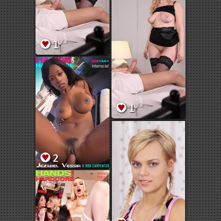
1
1
2