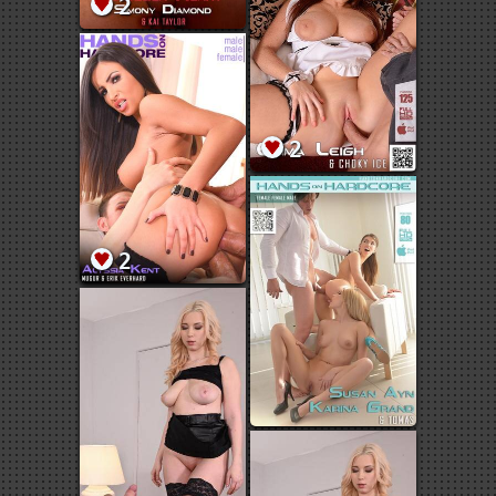
2
2
2