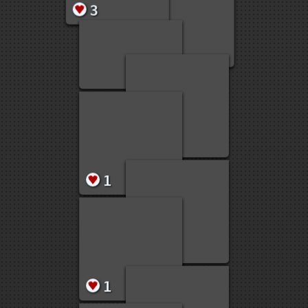
22
19
5
3