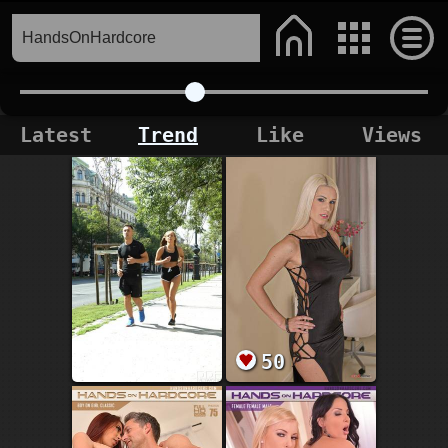
Latest
Trend
Like
Views
50