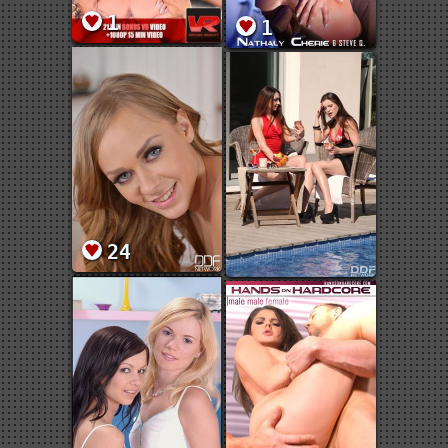
1
1
24