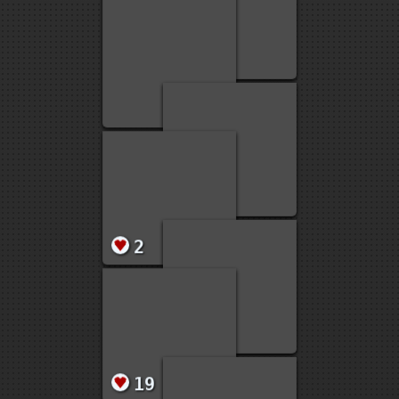
2
1
1
1