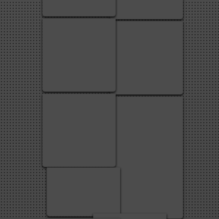
3
2
1
4
1