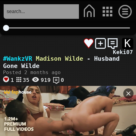
K
Keki07
#WankzVR
Madison Wilde
- Husband
Gone Wilde
Posted 2 months ago
1
35
919
0