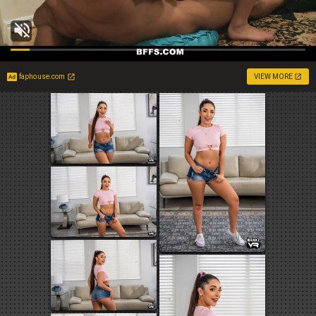
faphouse.com
VIEW MORE