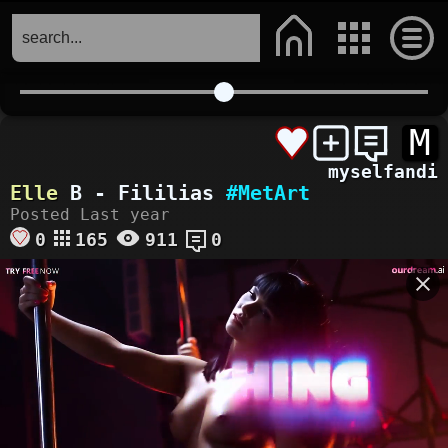
M
myselfandi
Elle
B - Fililias
#MetArt
Posted Last year
0
165
911
0