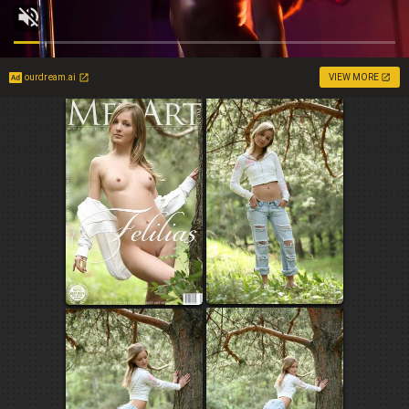
ourdream.ai
VIEW MORE