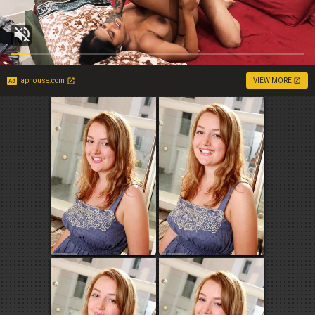
faphouse.com
VIEW MORE