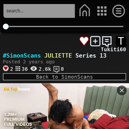
T
Tukiti60
#SimonScans
JULIETTE
Series 13
Posted 2 years ago
2
36
2.6k
0
Back to SimonScans