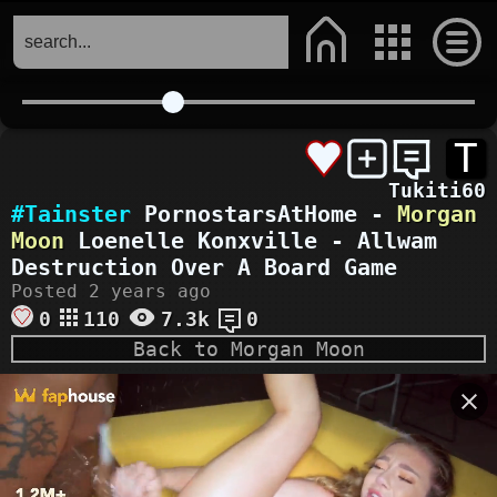
T
Tukiti60
#Tainster
PornostarsAtHome -
Morgan
Moon
Loenelle Konxville - Allwam
Destruction Over A Board Game
Posted 2 years ago
0
110
7.3k
0
Back to Morgan Moon