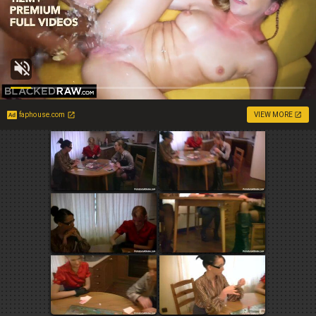
faphouse.com
VIEW MORE