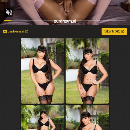
ourdream.ai
VIEW MORE