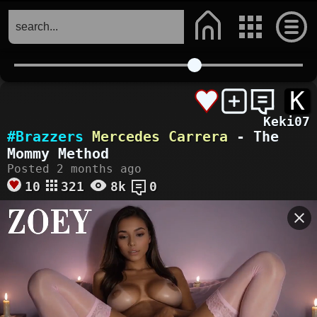
K
Keki07
#Brazzers
Mercedes Carrera
- The
Mommy Method
Posted 2 months ago
10
321
8k
0