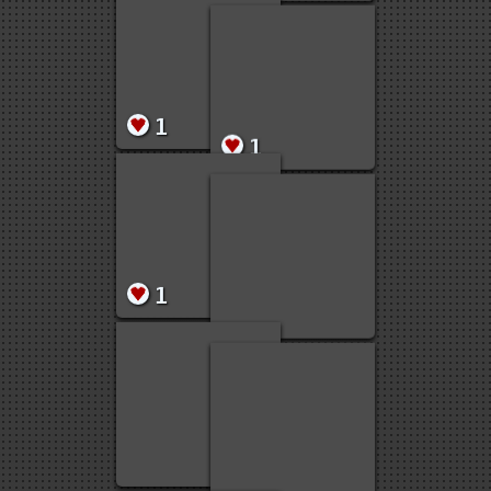
10
5
2
1
1
1