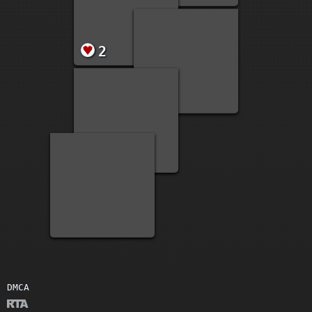
20
2
2
DMCA