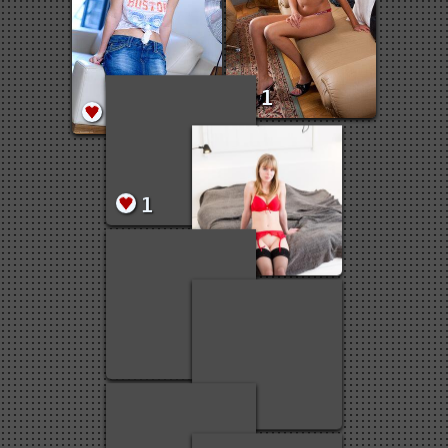
1
1
1
1