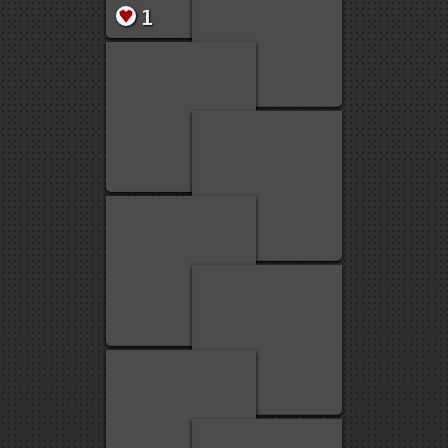
1
15
15
1
1