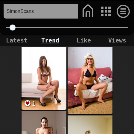
Latest
Trend
Like
Views
1